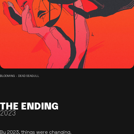
BLOOMING - DEAD SEAGULL
THE ENDING
2023
By 2023, things were changing.