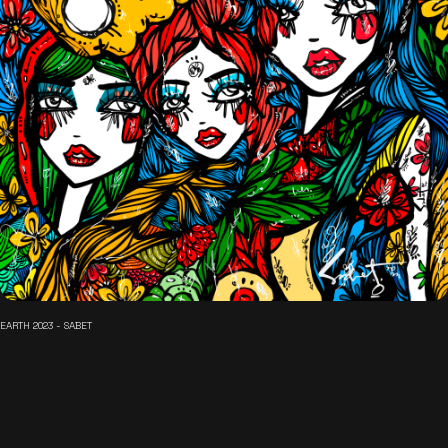
EARTH 2023 - SABET