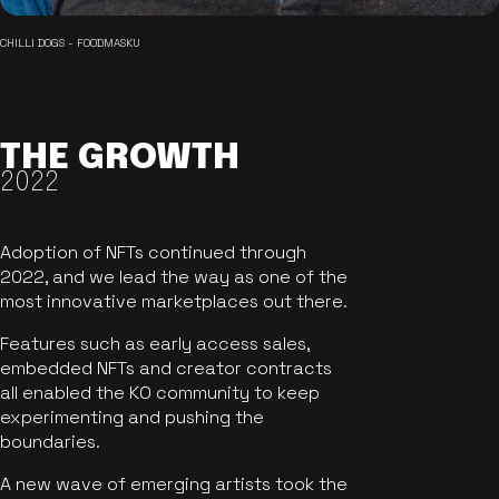
CHILLI DOGS - FOODMASKU
THE GROWTH
2022
Adoption of NFTs continued through
2022, and we lead the way as one of the
most innovative marketplaces out there.
Features such as early access sales,
embedded NFTs and creator contracts
all enabled the KO community to keep
experimenting and pushing the
boundaries.
A new wave of emerging artists took the