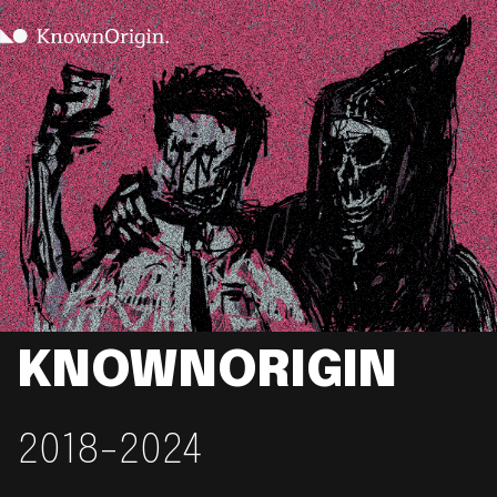
KNOWNORIGIN
2018-2024