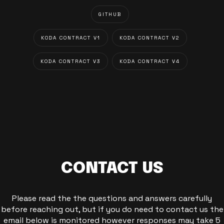
GITHUB
KODA CONTRACT V1
KODA CONTRACT V2
KODA CONTRACT V3
KODA CONTRACT V4
CONTACT US
Please read the the questions and answers carefully
before reaching out, but if you do need to contact us the
email below is monitored however responses may take 5