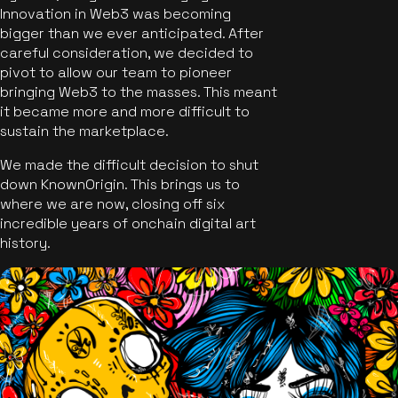
Innovation in Web3 was becoming
bigger than we ever anticipated. After
careful consideration, we decided to
pivot to allow our team to pioneer
bringing Web3 to the masses. This meant
it became more and more difficult to
sustain the marketplace.
We made the difficult decision to shut
down KnownOrigin. This brings us to
where we are now, closing off six
incredible years of onchain digital art
history.