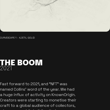
CURVESCAPE 1 - KJETIL GOLID
THE BOOM
2021
Fast forward to 2021, and “NFT” was
named Collins’ word of the year. We had
a huge influx of activity on KnownOrigin.
Creators were starting to monetise their
craft to a global audience of collectors,