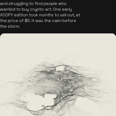
and struggling to find people who
wanted to buy crypto-art. One early
XCOPY edition took months to sell out, at
the price of $5. It was the calm before
the storm.