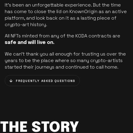
It’s been an unforgettable experience. But the time
has come to close the lid on KnownOrigin as an active
platform, and look back on it as a lasting piece of
crypto-art history.
All NFTs minted from any of the KODA contracts are
safe and will live on.
We can’t thank you all enough for trusting us over the
years to be the place where so many crypto-artists
started their journeys and continued to call home.
FREQUENTLY ASKED QUESTIONS
THE STORY