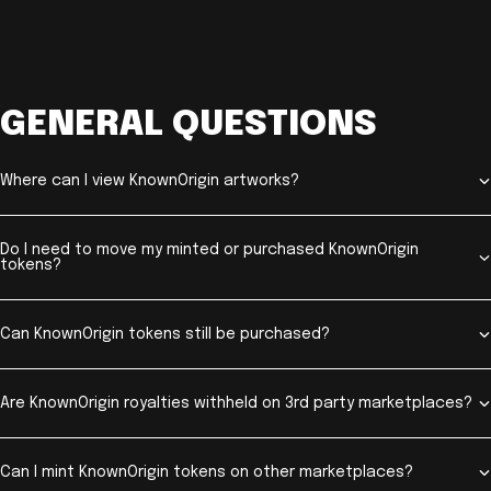
GENERAL QUESTIONS
Where can I view KnownOrigin artworks?
Do I need to move my minted or purchased KnownOrigin
tokens?
Can KnownOrigin tokens still be purchased?
Are KnownOrigin royalties withheld on 3rd party marketplaces?
Can I mint KnownOrigin tokens on other marketplaces?