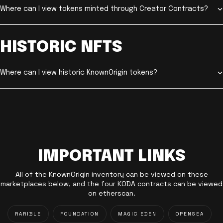
Where can I view tokens minted through Creator Contracts?
HISTORIC NFTS
Where can I view historic KnownOrigin tokens?
IMPORTANT LINKS
All of the KnownOrigin inventory can be viewed on these
marketplaces below, and the four KODA contracts can be viewed
on etherscan.
RARIBLE
FOUNDATION
MAGIC EDEN
OPENSEA