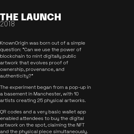
THE LAUNCH
2018
KnownOrigin was born out of a simple
question: "Can we use the power of
blockchain to mint digitally public
artwork that evolves proof of
ownership, provenance, and
authenticity?"
The experiment began from a pop-up in
a basement in Manchester, with 10
artists creating 25 physical artworks.
QR codes and a very basic wallet app
enabled attendees to buy the digital
artwork on the spot, claiming the NFT
and the physical piece simultaneously.