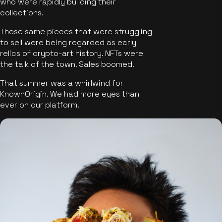
who were rapidly building their
collections.
Those same pieces that were struggling
to sell were being regarded as early
relics of crypto-art history. NFTs were
the talk of the town. Sales boomed.
That summer was a whirlwind for
KnownOrigin. We had more eyes than
ever on our platform.