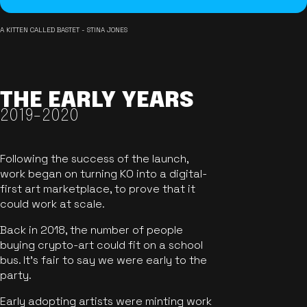
A KITTEN CALLED BASTET - STINA JONES
THE EARLY YEARS
2019-2020
Following the success of the launch,
work began on turning KO into a digital-
first art marketplace, to prove that it
could work at scale.
Back in 2018, the number of people
buying crypto-art could fit on a school
bus. It's fair to say we were early to the
party.
Early adopting artists were minting work