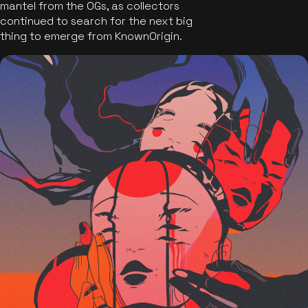
mantel from the OGs, as collectors
continued to search for the next big
thing to emerge from KnownOrigin.