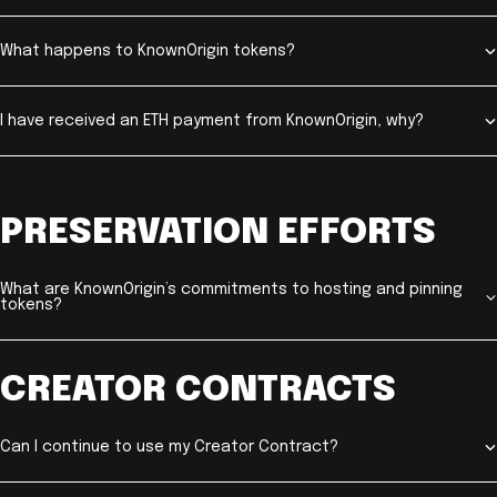
What happens to KnownOrigin tokens?
I have received an ETH payment from KnownOrigin, why?
PRESERVATION EFFORTS
What are KnownOrigin’s commitments to hosting and pinning
tokens?
CREATOR CONTRACTS
Can I continue to use my Creator Contract?