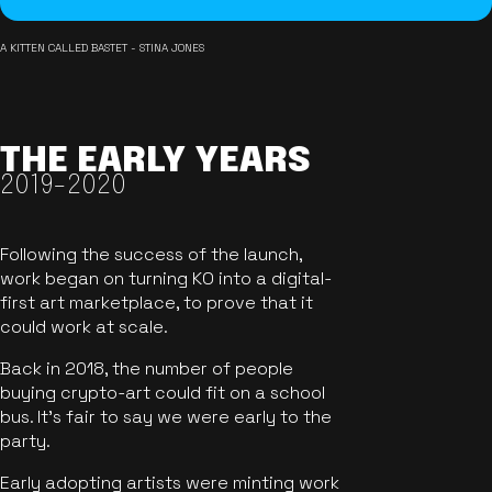
A KITTEN CALLED BASTET - STINA JONES
THE EARLY YEARS
2019-2020
Following the success of the launch,
work began on turning KO into a digital-
first art marketplace, to prove that it
could work at scale.
Back in 2018, the number of people
buying crypto-art could fit on a school
bus. It's fair to say we were early to the
party.
Early adopting artists were minting work