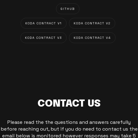
GITHUB
KODA CONTRACT V1
KODA CONTRACT V2
KODA CONTRACT V3
KODA CONTRACT V4
CONTACT US
Please read the the questions and answers carefully
before reaching out, but if you do need to contact us the
email below is monitored however responses may take 5