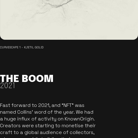
CURVESCAPE 1 - KJETIL GOLID
THE BOOM
2021
Fast forward to 2021, and “NFT” was
named Collins’ word of the year. We had
a huge influx of activity on KnownOrigin.
Creators were starting to monetise their
craft to a global audience of collectors,