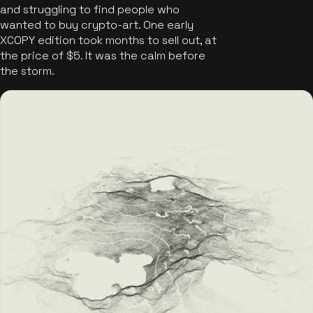
and struggling to find people who
wanted to buy crypto-art. One early
XCOPY edition took months to sell out, at
the price of $5. It was the calm before
the storm.