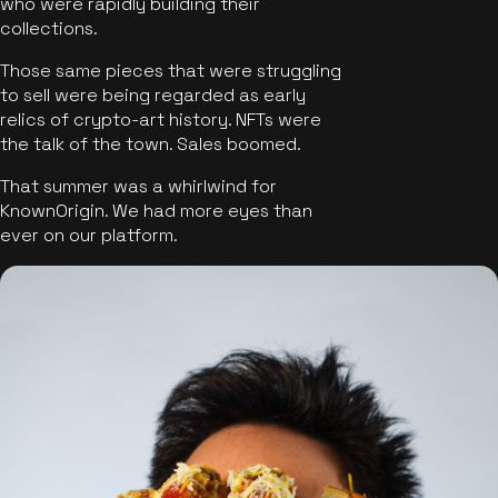
who were rapidly building their
collections.
Those same pieces that were struggling
to sell were being regarded as early
relics of crypto-art history. NFTs were
the talk of the town. Sales boomed.
That summer was a whirlwind for
KnownOrigin. We had more eyes than
ever on our platform.