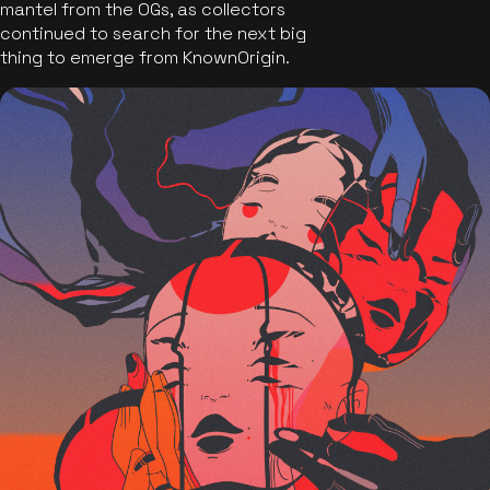
mantel from the OGs, as collectors
continued to search for the next big
thing to emerge from KnownOrigin.