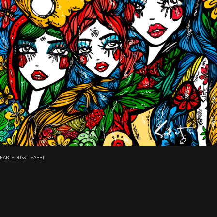
EARTH 2023 - SABET