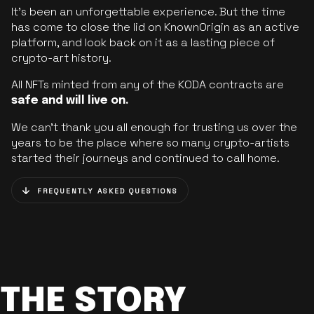
It’s been an unforgettable experience. But the time
has come to close the lid on KnownOrigin as an active
platform, and look back on it as a lasting piece of
crypto-art history.
All NFTs minted from any of the KODA contracts are
safe and will live on.
We can’t thank you all enough for trusting us over the
years to be the place where so many crypto-artists
started their journeys and continued to call home.
FREQUENTLY ASKED QUESTIONS
THE STORY