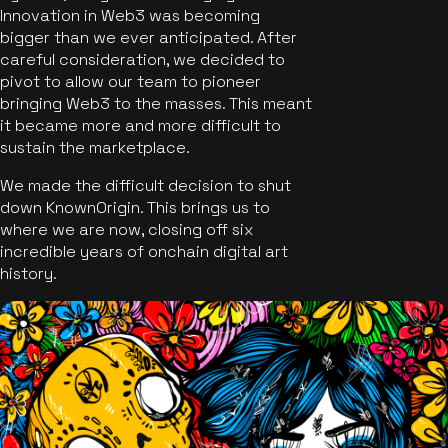
Innovation in Web3 was becoming
bigger than we ever anticipated. After
careful consideration, we decided to
pivot to allow our team to pioneer
bringing Web3 to the masses. This meant
it became more and more difficult to
sustain the marketplace.
We made the difficult decision to shut
down KnownOrigin. This brings us to
where we are now, closing off six
incredible years of onchain digital art
history.