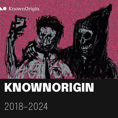
KNOWNORIGIN
2018-2024