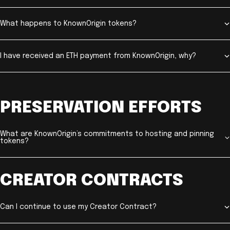
What happens to KnownOrigin tokens?
I have received an ETH payment from KnownOrigin, why?
PRESERVATION EFFORTS
What are KnownOrigin’s commitments to hosting and pinning
tokens?
CREATOR CONTRACTS
Can I continue to use my Creator Contract?