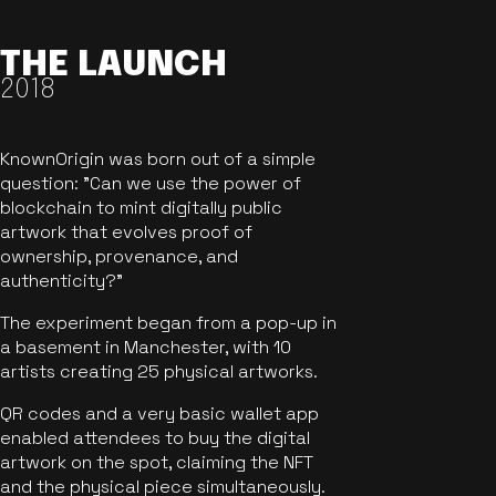
THE LAUNCH
2018
KnownOrigin was born out of a simple
question: "Can we use the power of
blockchain to mint digitally public
artwork that evolves proof of
ownership, provenance, and
authenticity?"
The experiment began from a pop-up in
a basement in Manchester, with 10
artists creating 25 physical artworks.
QR codes and a very basic wallet app
enabled attendees to buy the digital
artwork on the spot, claiming the NFT
and the physical piece simultaneously.