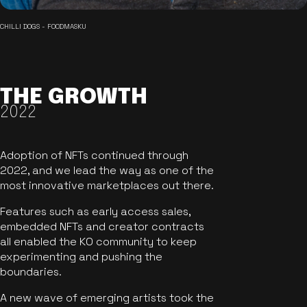
CHILLI DOGS - FOODMASKU
THE GROWTH
2022
Adoption of NFTs continued through
2022, and we lead the way as one of the
most innovative marketplaces out there.
Features such as early access sales,
embedded NFTs and creator contracts
all enabled the KO community to keep
experimenting and pushing the
boundaries.
A new wave of emerging artists took the