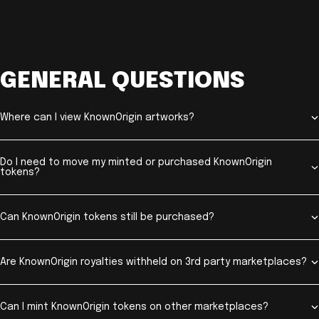
GENERAL QUESTIONS
Where can I view KnownOrigin artworks?
Do I need to move my minted or purchased KnownOrigin
tokens?
Can KnownOrigin tokens still be purchased?
Are KnownOrigin royalties withheld on 3rd party marketplaces?
Can I mint KnownOrigin tokens on other marketplaces?