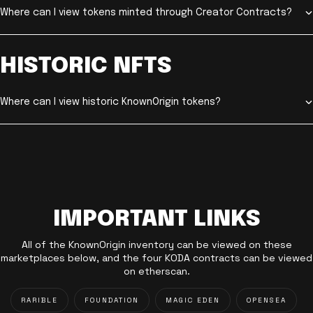
Where can I view tokens minted through Creator Contracts?
HISTORIC NFTS
Where can I view historic KnownOrigin tokens?
IMPORTANT LINKS
All of the KnownOrigin inventory can be viewed on these
marketplaces below, and the four KODA contracts can be viewed
on etherscan.
RARIBLE
FOUNDATION
MAGIC EDEN
OPENSEA