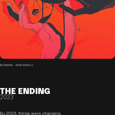
BLOOMING - DEAD SEAGULL
THE ENDING
2023
By 2023, things were changing.