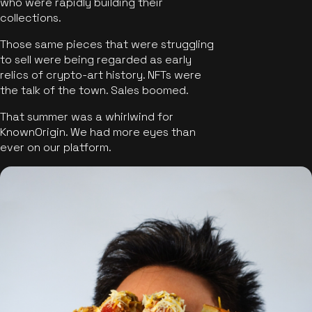
who were rapidly building their
collections.
Those same pieces that were struggling
to sell were being regarded as early
relics of crypto-art history. NFTs were
the talk of the town. Sales boomed.
That summer was a whirlwind for
KnownOrigin. We had more eyes than
ever on our platform.