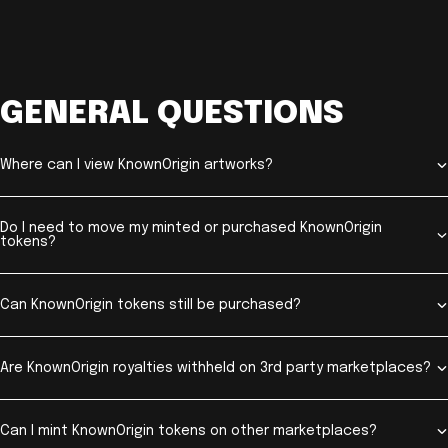
GENERAL QUESTIONS
Where can I view KnownOrigin artworks?
Do I need to move my minted or purchased KnownOrigin
tokens?
Can KnownOrigin tokens still be purchased?
Are KnownOrigin royalties withheld on 3rd party marketplaces?
Can I mint KnownOrigin tokens on other marketplaces?