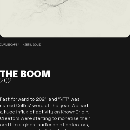
CURVESCAPE 1 - KJETIL GOLID
THE BOOM
2021
Fast forward to 2021, and “NFT” was
named Collins’ word of the year. We had
a huge influx of activity on KnownOrigin.
Creators were starting to monetise their
craft to a global audience of collectors,