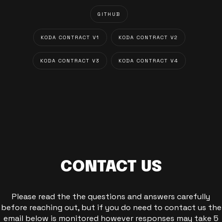
GITHUB
KODA CONTRACT V1
KODA CONTRACT V2
KODA CONTRACT V3
KODA CONTRACT V4
CONTACT US
Please read the the questions and answers carefully
before reaching out, but if you do need to contact us the
email below is monitored however responses may take 5