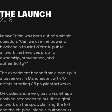
THE LAUNCH
2018
KnownOrigin was born out of a simple
question: "Can we use the power of
blockchain to mint digitally public
artwork that evolves proof of
ownership, provenance, and
authenticity?"
The experiment began from a pop-up in
a basement in Manchester, with 10
artists creating 25 physical artworks.
QR codes and a very basic wallet app
enabled attendees to buy the digital
artwork on the spot, claiming the NFT
and the physical piece simultaneously.