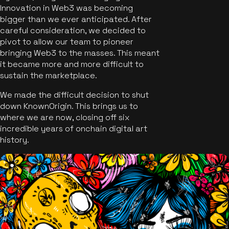
Innovation in Web3 was becoming
bigger than we ever anticipated. After
careful consideration, we decided to
pivot to allow our team to pioneer
bringing Web3 to the masses. This meant
it became more and more difficult to
sustain the marketplace.
We made the difficult decision to shut
down KnownOrigin. This brings us to
where we are now, closing off six
incredible years of onchain digital art
history.