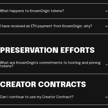
What happens to KnownOrigin tokens?
I have received an ETH payment from KnownOrigin, why?
PRESERVATION EFFORTS
What are KnownOrigin’s commitments to hosting and pinning
tokens?
CREATOR CONTRACTS
Can I continue to use my Creator Contract?