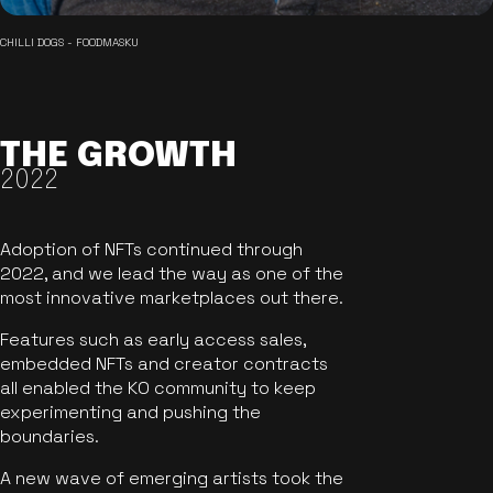
CHILLI DOGS - FOODMASKU
THE GROWTH
2022
Adoption of NFTs continued through
2022, and we lead the way as one of the
most innovative marketplaces out there.
Features such as early access sales,
embedded NFTs and creator contracts
all enabled the KO community to keep
experimenting and pushing the
boundaries.
A new wave of emerging artists took the