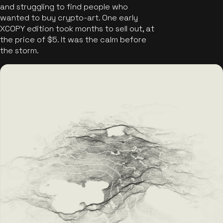
and struggling to find people who
wanted to buy crypto-art. One early
XCOPY edition took months to sell out, at
the price of $5. It was the calm before
the storm.