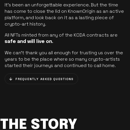
It’s been an unforgettable experience. But the time
has come to close the lid on KnownOrigin as an active
platform, and look back on it as a lasting piece of
crypto-art history.
All NFTs minted from any of the KODA contracts are
safe and will live on.
We can’t thank you all enough for trusting us over the
years to be the place where so many crypto-artists
started their journeys and continued to call home.
FREQUENTLY ASKED QUESTIONS
THE STORY