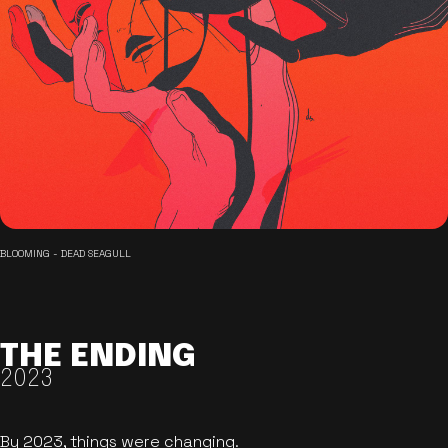
BLOOMING - DEAD SEAGULL
THE ENDING
2023
By 2023, things were changing.