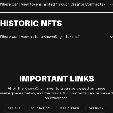
Where can I view tokens minted through Creator Contracts?
HISTORIC NFTS
Where can I view historic KnownOrigin tokens?
IMPORTANT LINKS
All of the KnownOrigin inventory can be viewed on these
marketplaces below, and the four KODA contracts can be viewed
on etherscan.
RARIBLE
FOUNDATION
MAGIC EDEN
OPENSEA