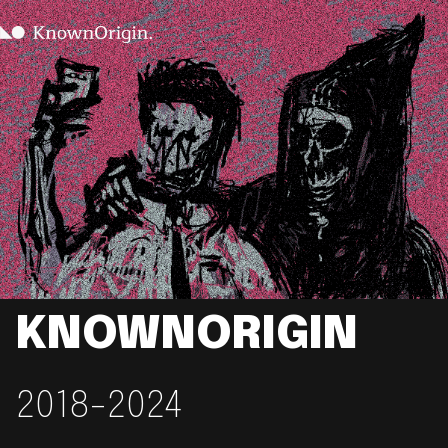
KNOWNORIGIN
2018-2024