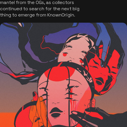
mantel from the OGs, as collectors
continued to search for the next big
thing to emerge from KnownOrigin.