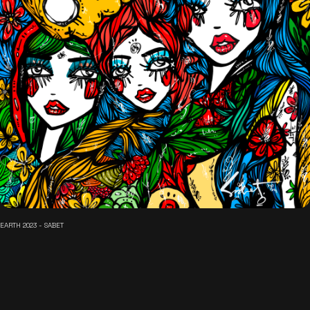
EARTH 2023 - SABET