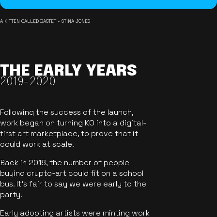
A KITTEN CALLED BASTET - STINA JONES
THE EARLY YEARS
2019-2020
Following the success of the launch,
work began on turning KO into a digital-
first art marketplace, to prove that it
could work at scale.
Back in 2018, the number of people
buying crypto-art could fit on a school
bus. It's fair to say we were early to the
party.
Early adopting artists were minting work